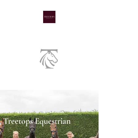
A family run livery yard
Treetops Equestrian