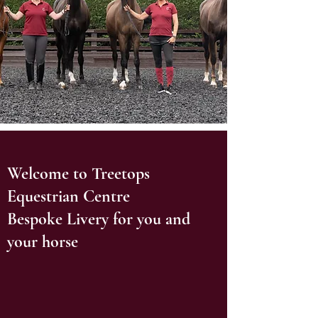
Welcome to Treetops
Equestrian Centre
Bespoke Livery for you and
your horse