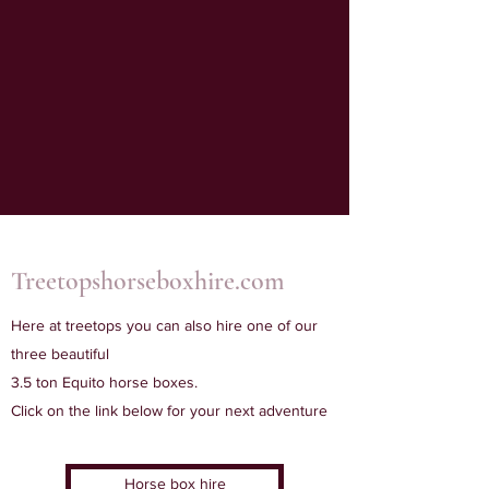
Treetopshorseboxhire.com
Here at treetops you can also hire one of our
three beautiful
3.5 ton Equito horse boxes.
Click on the link below for your next adventure
Horse box hire