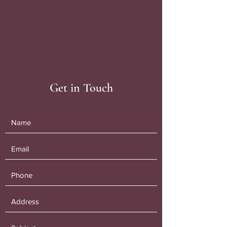
Get in Touch