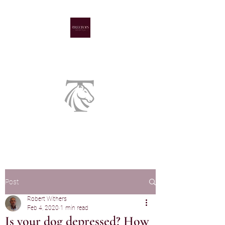
A family run livery yard
Post
Robert Withers
Feb 4, 2020
1 min read
Is your dog depressed? How