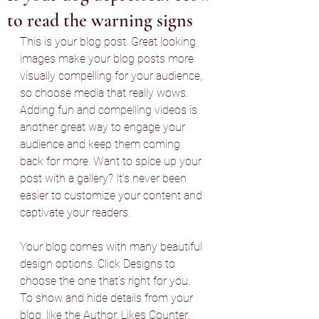
to read the warning signs
This is your blog post. Great looking 
images make your blog posts more 
visually compelling for your audience, 
so choose media that really wows. 
Adding fun and compelling videos is 
another great way to engage your 
audience and keep them coming 
back for more. Want to spice up your 
post with a gallery? It’s never been 
easier to customize your content and 
captivate your readers.
Your blog comes with many beautiful 
design options. Click Designs to 
choose the one that’s right for you. 
To show and hide details from your 
blog, like the Author, Likes Counter, 