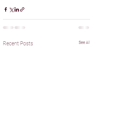
See All
Recent Posts