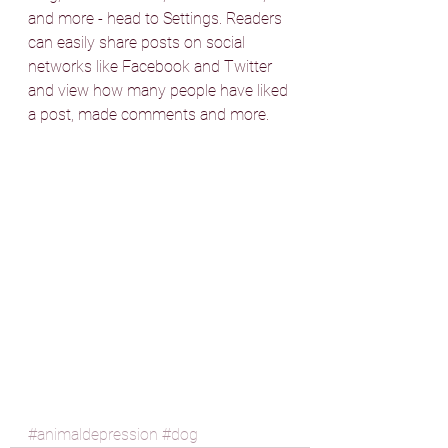
and more - head to Settings. Readers 
can easily share posts on social 
networks like Facebook and Twitter 
and view how many people have liked 
a post, made comments and more.
#animaldepression
#dog